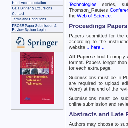
Hotel Accommodation
Technologies
series, su
Gala Dinner & Excursions
Thomson_Reuters
Confere
Contact
the
Web of Science
.
Terms and Conditions
Proceedings Papers
PROSE Paper Submission &
Review System Login
Papers submitted for the 
according to the instruc
website
.. here ..
All Papers
should comply wi
format. Papers longer than 
for each extra page.
Submissions must be in PD
are required to upload ed
Word) at the end of the rev
Submissions must be sub
online submission and revi
Abstracts and Late 
Authors may choose to subm