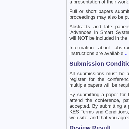
a presentation of their work,
Full or short papers submit
proceedings may also be pu
Abstracts and late papers
'Advances in Smart Syste
will NOT be included in the
Information about abstr
instructions are available
..
Submission Conditi
All submissions must be 
register for the confere
multiple papers will be requ
By submitting a paper for 
attend the conference, pa
accepted. By submitting a 
KES Terms and Conditions, 
web site, and that you agre
Review Result